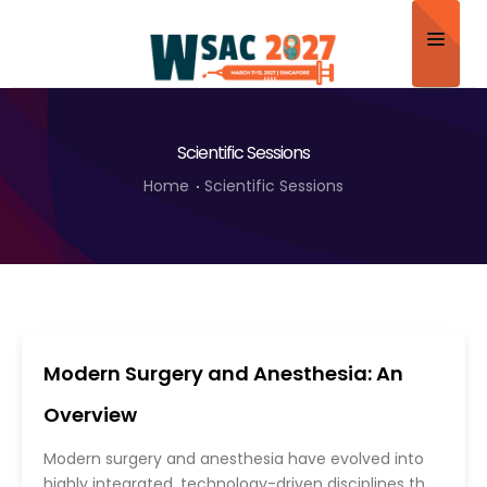
Home
Scientific Sessions
About
Home
Scientific Sessions
Scientific Committee
Program
Speakers
Sponsor/Exhibitor
Modern Surgery and Anesthesia: An
Contact
Overview
Submit Abstract
Modern surgery and anesthesia have evolved into
highly integrated, technology-driven disciplines that