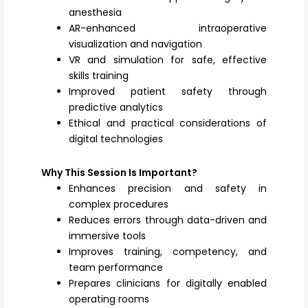
anesthesia
AR-enhanced intraoperative
visualization and navigation
VR and simulation for safe, effective
skills training
Improved patient safety through
predictive analytics
Ethical and practical considerations of
digital technologies
Why This Session Is Important?
Enhances precision and safety in
complex procedures
Reduces errors through data-driven and
immersive tools
Improves training, competency, and
team performance
Prepares clinicians for digitally enabled
operating rooms