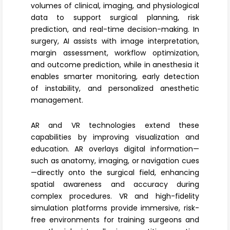
volumes of clinical, imaging, and physiological
data to support surgical planning, risk
prediction, and real-time decision-making. In
surgery, AI assists with image interpretation,
margin assessment, workflow optimization,
and outcome prediction, while in anesthesia it
enables smarter monitoring, early detection
of instability, and personalized anesthetic
management.
AR and VR technologies
extend these
capabilities by improving visualization and
education. AR overlays digital information—
such as anatomy, imaging, or navigation cues
—directly onto the surgical field, enhancing
spatial awareness and accuracy during
complex procedures. VR and high-fidelity
simulation platforms
provide immersive, risk-
free environments for training surgeons and