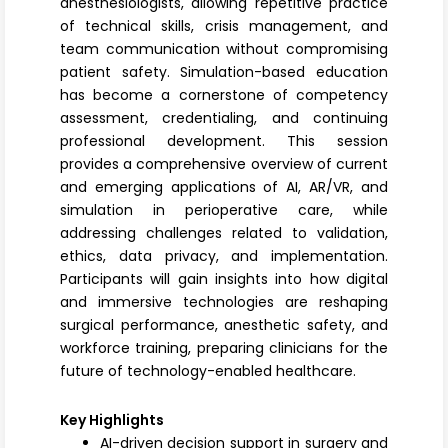
anesthesiologists, allowing repetitive practice
of technical skills, crisis management, and
team communication without compromising
patient safety. Simulation-based education
has become a cornerstone of competency
assessment, credentialing, and continuing
professional development. This session
provides a comprehensive overview of current
and emerging applications of AI, AR/VR, and
simulation in perioperative care, while
addressing challenges related to validation,
ethics, data privacy, and implementation.
Participants will gain insights into how digital
and immersive technologies are reshaping
surgical performance, anesthetic safety, and
workforce training, preparing clinicians for the
future of technology-enabled healthcare.
Key Highlights
AI-driven decision support in surgery and