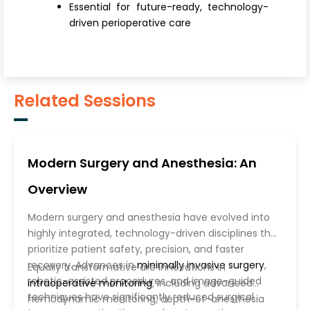
Essential for future-ready, technology-
driven perioperative care
Related Sessions
Modern Surgery and Anesthesia: An
Overview
Modern surgery and anesthesia have evolved into
highly integrated, technology-driven disciplines that
prioritize patient safety, precision, and faster
recovery. Advances in
minimally invasive surgery
,
Equally transformative are innovations in
robotic-assisted procedures, and image-guided
intraoperative monitoring
, including advanced
techniques have significantly reduced surgical
hemodynamic monitoring, depth-of-anesthesia