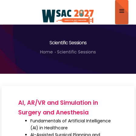
Home
Scientific Sessions
About
Home
Scientific Sessions
Scientific Committee
Program
Speakers
Sponsor/Exhibitor
AI, AR/VR and Simulation in
Contact
Surgery and Anesthesia
Fundamentals of Artificial Intelligence
Submit Abstract
(AI) in Healthcare
AI-Assisted Surgical Planning and