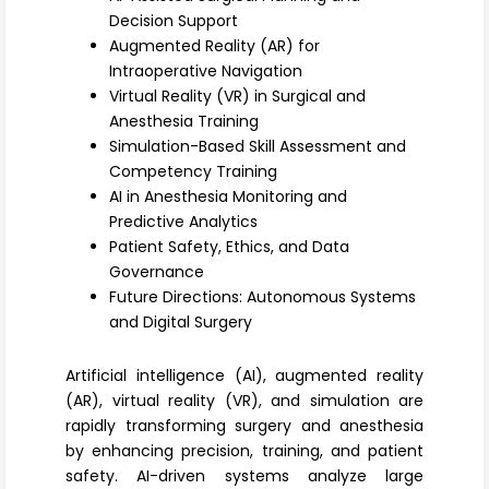
Register
Decision Support
Augmented Reality (AR) for
Intraoperative Navigation
Virtual Reality (VR) in Surgical and
Anesthesia Training
Simulation-Based Skill Assessment and
Competency Training
AI in Anesthesia Monitoring and
Predictive Analytics
Patient Safety, Ethics, and Data
Governance
Future Directions: Autonomous Systems
and Digital Surgery
Artificial intelligence (AI), augmented reality
(AR), virtual reality (VR), and simulation are
rapidly transforming surgery and anesthesia
by enhancing precision, training, and patient
safety. AI-driven systems analyze large