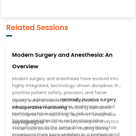
Related Sessions
Modern Surgery and Anesthesia: An
Overview
Modern surgery and anesthesia have evolved into
highly integrated, technology-driven disciplines that
prioritize patient safety, precision, and faster
recovery. Advances in
minimally invasive surgery
,
Equally transformative are innovations in
robotic-assisted procedures, and image-guided
intraoperative monitoring
, including advanced
techniques have significantly reduced surgical
hemodynamic monitoring, depth-of-anesthesia
trauma, operative time, and postoperative
assessment, and real-time physiological analytics.
Key Highlights
complications. At the same time, anesthesia has
These tools enhance decision-making during
progressed from basic sedation to a sophisticated
complex procedures and improve outcomes in