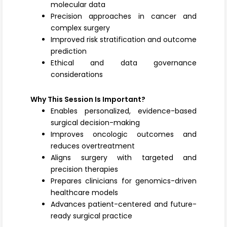
molecular data
Precision approaches in cancer and
complex surgery
Improved risk stratification and outcome
prediction
Ethical and data governance
considerations
Why This Session Is Important?
Enables personalized, evidence-based
surgical decision-making
Improves oncologic outcomes and
reduces overtreatment
Aligns surgery with targeted and
precision therapies
Prepares clinicians for genomics-driven
healthcare models
Advances patient-centered and future-
ready surgical practice