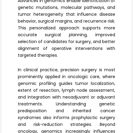
Advances in genomics enable identification of
genetic mutations, molecular pathways, and
tumor heterogeneity that influence disease
behavior, surgical margins, and recurrence risk.
This personalized approach supports more
accurate surgical planning, improved
selection of candidates for surgery, and better
alignment of operative interventions with
targeted therapies.
In clinical practice, precision surgery is most
prominently applied in
oncologic care
, where
genomic profiling guides tumor localization,
extent of resection, lymph node assessment,
and integration with neoadjuvant or adjuvant
treatments. Understanding genetic
predisposition and inherited cancer
syndromes also informs prophylactic surgery
and risk-reduction strategies. Beyond
oncology, genomics increasingly influences