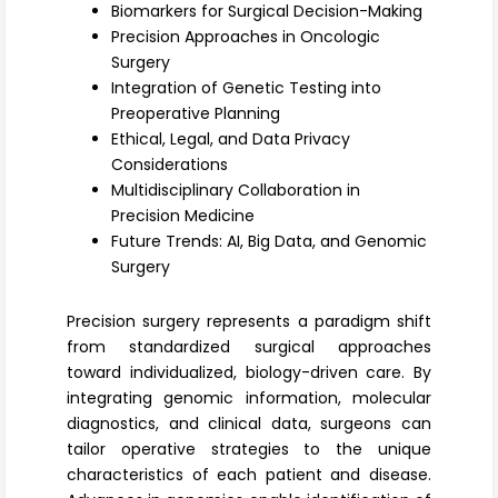
Register
Biomarkers for Surgical Decision-Making
Precision Approaches in Oncologic
Surgery
Integration of Genetic Testing into
Preoperative Planning
Ethical, Legal, and Data Privacy
Considerations
Multidisciplinary Collaboration in
Precision Medicine
Future Trends: AI, Big Data, and Genomic
Surgery
Precision surgery
represents a paradigm shift
from standardized surgical approaches
toward individualized, biology-driven care. By
integrating
genomic information
, molecular
diagnostics, and clinical data, surgeons can
tailor operative strategies to the unique
characteristics of each patient and disease.