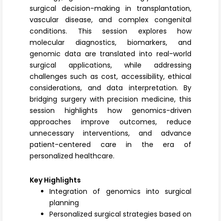
surgical decision-making in transplantation,
vascular disease, and complex congenital
conditions. This session explores how
molecular diagnostics, biomarkers, and
genomic data are translated into real-world
surgical applications, while addressing
challenges such as cost, accessibility, ethical
considerations, and data interpretation. By
bridging surgery with precision medicine, this
session highlights how genomics-driven
approaches improve outcomes, reduce
unnecessary interventions, and advance
patient-centered care in the era of
personalized healthcare.
Key Highlights
Integration of genomics into surgical
planning
Personalized surgical strategies based on