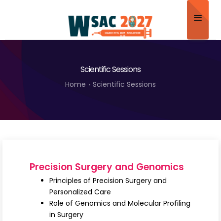
Home
Scientific Sessions
About
Home
Scientific Sessions
Scientific Committee
Program
Speakers
Sponsor/Exhibitor
Precision Surgery and Genomics
Contact
Principles of Precision Surgery and
Personalized Care
Submit Abstract
Role of Genomics and Molecular Profiling
in Surgery