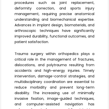
procedures such as joint replacement,
deformity correction, and sports injury
management, requiring precise anatomical
understanding and biomechanical expertise.
Advances in implant design, biomaterials, and
arthroscopic techniques
have significantly
improved durability, functional outcomes, and
patient satisfaction.
Trauma surgery
within orthopedics plays a
critical role in the management of fractures,
dislocations, and polytrauma resulting from
accidents and high-energy injuries. Timely
intervention, damage-control strategies, and
multidisciplinary coordination are essential to
reduce morbidity and prevent long-term
disability. The increasing use of
minimally
invasive fixation
, image-guided techniques,
and computer-assisted navigation has