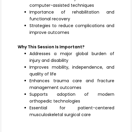
computer-assisted techniques
Importance of rehabilitation and
functional recovery
Strategies to reduce complications and
improve outcomes
Why This Session Is Important?
Addresses a major global burden of
injury and disability
Improves mobility, independence, and
quality of life
Enhances trauma care and fracture
management outcomes
Supports adoption of modern
orthopedic technologies
Essential for patient-centered
musculoskeletal surgical care