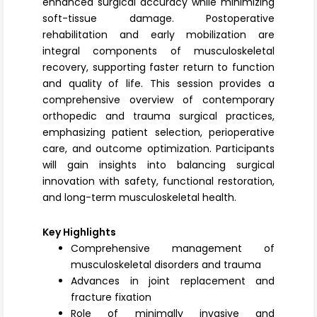
enhanced surgical accuracy while minimizing
soft-tissue damage. Postoperative
rehabilitation and early mobilization are
integral components of musculoskeletal
recovery, supporting faster return to function
and quality of life. This session provides a
comprehensive overview of contemporary
orthopedic and trauma surgical practices,
emphasizing patient selection, perioperative
care, and outcome optimization. Participants
will gain insights into balancing surgical
innovation with safety, functional restoration,
and long-term musculoskeletal health.
Key Highlights
Comprehensive management of
musculoskeletal disorders and trauma
Advances in joint replacement and
fracture fixation
Role of minimally invasive and