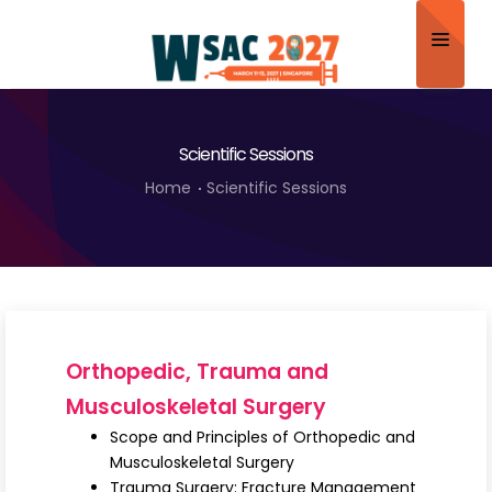
Home
Scientific Sessions
About
Home
Scientific Sessions
Scientific Committee
Program
Speakers
Sponsor/Exhibitor
Orthopedic, Trauma and
Contact
Musculoskeletal Surgery
Scope and Principles of Orthopedic and
Submit Abstract
Musculoskeletal Surgery
Trauma Surgery: Fracture Management