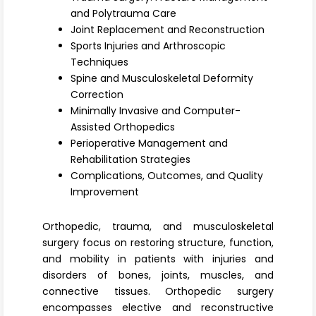
Register
and Polytrauma Care
Joint Replacement and Reconstruction
Sports Injuries and Arthroscopic
Techniques
Spine and Musculoskeletal Deformity
Correction
Minimally Invasive and Computer-
Assisted Orthopedics
Perioperative Management and
Rehabilitation Strategies
Complications, Outcomes, and Quality
Improvement
Orthopedic, trauma, and musculoskeletal
surgery
focus on restoring structure, function,
and mobility in patients with injuries and
disorders of bones, joints, muscles, and
connective tissues. Orthopedic surgery
encompasses elective and reconstructive