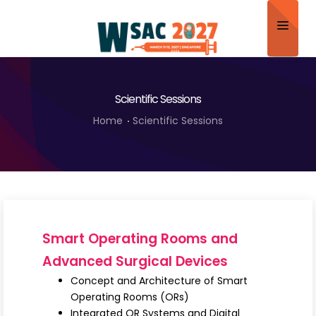
Home
Scientific Sessions
About
Home
Scientific Sessions
Scientific Committee
Program
Speakers
Sponsor/Exhibitor
Smart Operating Rooms and
Contact
Advanced Surgical Devices
Concept and Architecture of Smart
Submit Abstract
Operating Rooms (ORs)
Integrated OR Systems and Digital