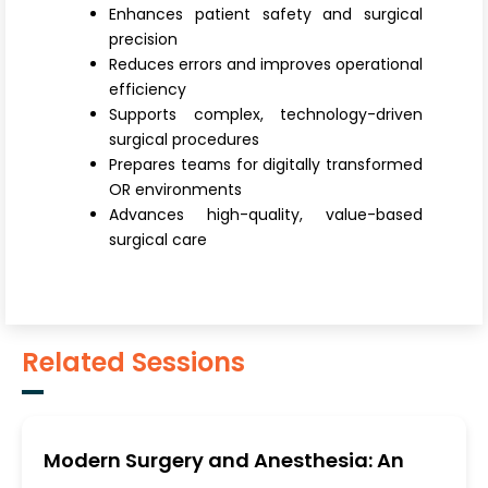
Enhances patient safety and surgical
precision
Reduces errors and improves operational
efficiency
Supports complex, technology-driven
surgical procedures
Prepares teams for digitally transformed
OR environments
Advances high-quality, value-based
surgical care
Related Sessions
Modern Surgery and Anesthesia: An