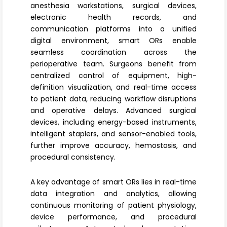
anesthesia workstations, surgical devices,
electronic health records, and
communication platforms into a unified
digital environment, smart ORs enable
seamless coordination across the
perioperative team. Surgeons benefit from
centralized control of equipment, high-
definition visualization, and real-time access
to patient data, reducing workflow disruptions
and operative delays. Advanced
surgical
devices
, including energy-based instruments,
intelligent staplers, and sensor-enabled tools,
further improve accuracy, hemostasis, and
procedural consistency.
A key advantage of smart ORs lies in
real-time
data integration
and analytics, allowing
continuous monitoring of patient physiology,
device performance, and procedural