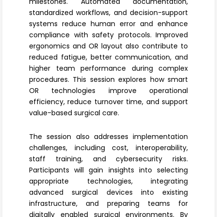
milestones. Automated documentation,
standardized workflows, and decision-support
systems reduce human error and enhance
compliance with safety protocols. Improved
ergonomics and OR layout
also contribute to
reduced fatigue, better communication, and
higher team performance during complex
procedures. This session explores how smart
OR technologies improve operational
efficiency, reduce turnover time, and support
value-based surgical care.
The session also addresses implementation
challenges, including cost, interoperability,
staff training, and cybersecurity risks.
Participants will gain insights into selecting
appropriate technologies, integrating
advanced surgical devices into existing
infrastructure, and preparing teams for
digitally enabled surgical environments. By