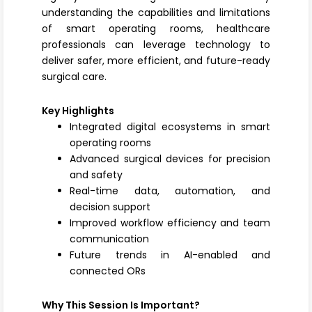
understanding the capabilities and limitations
of smart operating rooms, healthcare
professionals can leverage technology to
deliver safer, more efficient, and future-ready
surgical care.
Key Highlights
Integrated digital ecosystems in smart
operating rooms
Advanced surgical devices for precision
and safety
Real-time data, automation, and
decision support
Improved workflow efficiency and team
communication
Future trends in AI-enabled and
connected ORs
Why This Session Is Important?