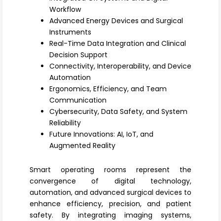
Register
Workflow
Advanced Energy Devices and Surgical
Instruments
Real-Time Data Integration and Clinical
Decision Support
Connectivity, Interoperability, and Device
Automation
Ergonomics, Efficiency, and Team
Communication
Cybersecurity, Data Safety, and System
Reliability
Future Innovations: AI, IoT, and
Augmented Reality
Smart operating rooms
represent the
convergence of digital technology,
automation, and advanced surgical devices to
enhance efficiency, precision, and patient
safety. By integrating imaging systems,