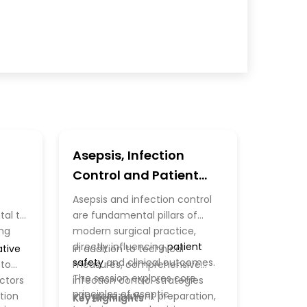
Asepsis, Infection
Control and Patient
Safety
Asepsis and infection control
al to
are fundamental pillars of
ing
modern surgical practice,
directly influencing
patient
tive
In addition to technical
safety
and clinical outcomes.
 to
measures, comprehensive
The session explores core
actors
infection control strategies
principles of aseptic
tion
integrate patient preparation,
Key Highlights