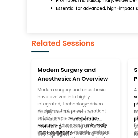
Promotes multidisciplinary, evidence
Essential for advanced, high-impact s
Related Sessions
Modern Surgery and
S
Anesthesia: An Overview
P
P
Modern surgery and anesthesia
A
have evolved into highly
s
integrated, technology-driven
p
disciplines that prioritize patient
c
Equally transformative are
E
safety, precision, and faster
e
innovations in
intraoperative
p
recovery. Advances in
minimally
P
monitoring
, including advanced
g
invasive surgery
, robotic-assisted
e
hemodynamic monitoring, depth-
d
Key Highlights
K