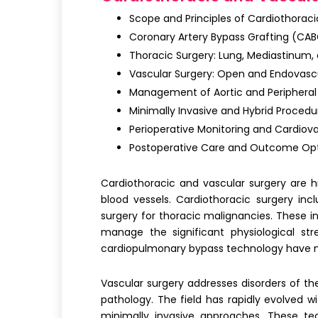
Scope and Principles of Cardiothoraci
Coronary Artery Bypass Grafting (CAB
Thoracic Surgery: Lung, Mediastinum,
Vascular Surgery: Open and Endovasc
Management of Aortic and Peripheral
Minimally Invasive and Hybrid Procedu
Perioperative Monitoring and Cardio
Postoperative Care and Outcome Opt
Cardiothoracic and vascular surgery
are hi
blood vessels.
Cardiothoracic surgery
incl
surgery for thoracic malignancies. These in
manage the significant physiological st
cardiopulmonary bypass technology have m
Vascular surgery
addresses disorders of the
pathology. The field has rapidly evolved 
minimally invasive approaches. These te