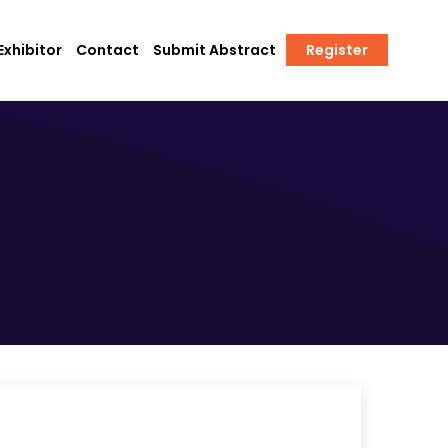
xhibitor
Contact
Submit Abstract
Register