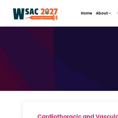
Home
About
Cardiothoracic and Vascula