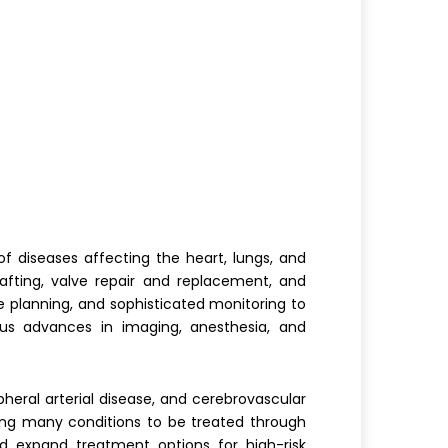
f diseases affecting the heart, lungs, and
fting, valve repair and replacement, and
ve planning, and sophisticated monitoring to
ous advances in imaging, anesthesia, and
heral arterial disease, and cerebrovascular
wing many conditions to be treated through
d expand treatment options for high-risk