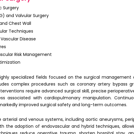
c Surgery
G) and Valvular Surgery
 and Chest Wall
ular Techniques
 Vascular Disease
res
vascular Risk Management
imization
ghly specialized fields focused on the surgical management o
udes complex procedures such as coronary artery bypass gra
terventions require advanced surgical skill, precise perioperati
ress associated with cardiopulmonary manipulation. Continu
arkedly improved surgical safety and long-term outcomes.
 arterial and venous systems, including aortic aneurysms, perip
with the adoption of
endovascular and hybrid techniques
, allo
chniques reduce operative trauma, shorten hospital stay, an