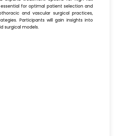
s essential for optimal patient selection and
horacic and vascular surgical practices,
gies. Participants will gain insights into
id surgical models.