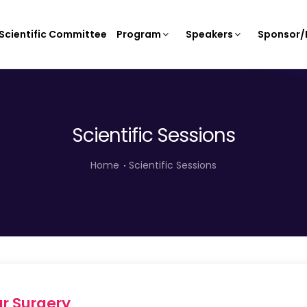
Scientific Committee
Program
Speakers
Sponsor/E
Scientific Sessions
Home
Scientific Sessions
r Surgery