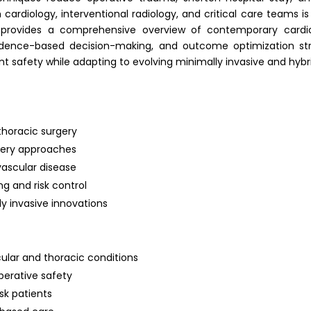
th cardiology, interventional radiology, and critical care teams i
provides a comprehensive overview of contemporary cardiot
vidence-based decision-making, and outcome optimization strate
t safety while adapting to evolving minimally invasive and hybr
thoracic surgery
gery approaches
ascular disease
g and risk control
 invasive innovations
ular and thoracic conditions
perative safety
sk patients