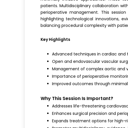
patients. Multidisciplinary collaboration wi
perioperative management. This session 
highlighting technological innovations, e
balancing procedural complexity with patien
Key Highlights
Advanced techniques in cardiac and 
Open and endovascular vascular sur
Management of complex aortic and v
Importance of perioperative monitorin
Improved outcomes through minimally
Why This Session Is Important?
Addresses life-threatening cardiovasc
Enhances surgical precision and perio
Expands treatment options for high-ri