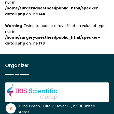
null in
/home/surgeryanesthesi/public_html/speaker-
detail.php
on line
140
Warning
: Trying to access array offset on value of type
null in
/home/surgeryanesthesi/public_html/speaker-
detail.php
on line
178
Organizer
8 The Green, Suite R, Dover DE, 19901, United
States