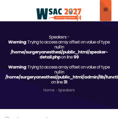
Home
Speakers -
About
Warning
: Trying to access array offset on value of type
null in
Scientific Committee
/home/surgeryanesthesi/public_html/speaker-
detail.php
on line
99
Program
Warning
: Trying to access array offset on value of type
null in
Speakers
/home/surgeryanesthesi/public_html/admin/lib/funct
on line
31
Sponsor/Exhibitor
Home
Speakers
Contact
Submit Abstract