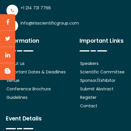
+1 214 731 7766
info@irisscientificgroup.com
Information
Important Links
About us
Speakers
Important Dates & Deadlines
Scientific Committee
Venue
Sponsor/Exhibitor
Conference Brochure
Submit Abstract
Guidelines
Register
Contact
Event Details