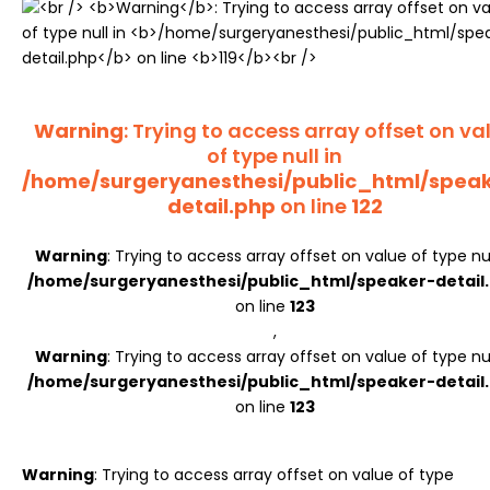
Register
Warning
: Trying to access array offset on va
of type null in
/home/surgeryanesthesi/public_html/spea
detail.php
on line
122
Warning
: Trying to access array offset on value of type nul
/home/surgeryanesthesi/public_html/speaker-detail
on line
123
,
Warning
: Trying to access array offset on value of type nul
/home/surgeryanesthesi/public_html/speaker-detail
on line
123
Warning
: Trying to access array offset on value of type