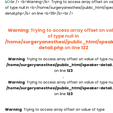
Register
Warning
: Trying to access array offset on va
of type null in
/home/surgeryanesthesi/public_html/spea
detail.php
on line
122
Warning
: Trying to access array offset on value of type nul
/home/surgeryanesthesi/public_html/speaker-detail
on line
123
,
Warning
: Trying to access array offset on value of type nul
/home/surgeryanesthesi/public_html/speaker-detail
on line
123
Warning
: Trying to access array offset on value of type