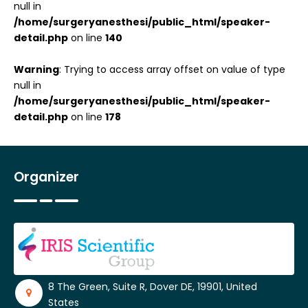
null in
/home/surgeryanesthesi/public_html/speaker-
detail.php
on line
140
Warning
: Trying to access array offset on value of type
null in
/home/surgeryanesthesi/public_html/speaker-
detail.php
on line
178
Organizer
8 The Green, Suite R, Dover DE, 19901, United
States