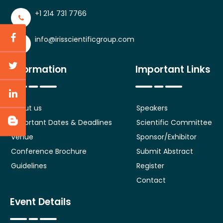
+1 214 731 7766
info@irisscientificgroup.com
Information
Important Links
About us
Speakers
Important Dates & Deadlines
Scientific Committee
Venue
Sponsor/Exhibitor
Conference Brochure
Submit Abstract
Guidelines
Register
Contact
Event Details