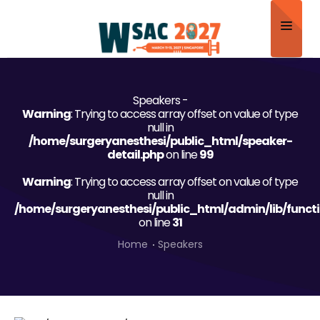
Home
Speakers -
About
Warning
: Trying to access array offset on value of type
null in
Scientific Committee
/home/surgeryanesthesi/public_html/speaker-
detail.php
on line
99
Program
Warning
: Trying to access array offset on value of type
null in
Speakers
/home/surgeryanesthesi/public_html/admin/lib/funct
on line
31
Sponsor/Exhibitor
Home
Speakers
Contact
Submit Abstract