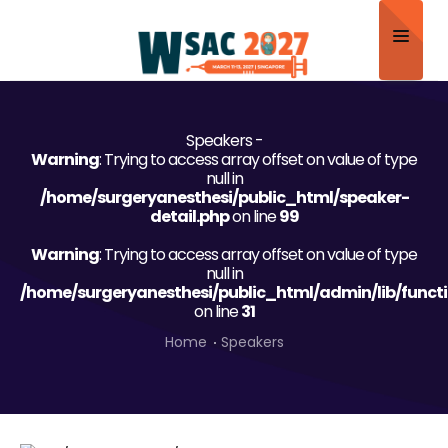
Home
Speakers -
About
Warning
: Trying to access array offset on value of type
null in
Scientific Committee
/home/surgeryanesthesi/public_html/speaker-
detail.php
on line
99
Program
Warning
: Trying to access array offset on value of type
null in
Speakers
/home/surgeryanesthesi/public_html/admin/lib/funct
on line
31
Sponsor/Exhibitor
Home
Speakers
Contact
Submit Abstract