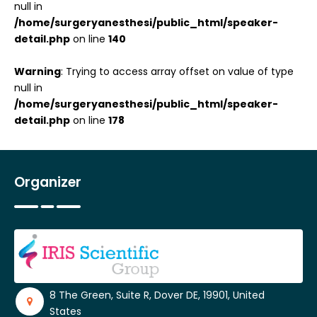
null in
/home/surgeryanesthesi/public_html/speaker-
detail.php
on line
140
Warning
: Trying to access array offset on value of type
null in
/home/surgeryanesthesi/public_html/speaker-
detail.php
on line
178
Organizer
8 The Green, Suite R, Dover DE, 19901, United
States