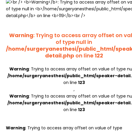
Register
Warning
: Trying to access array offset on va
of type null in
/home/surgeryanesthesi/public_html/spea
detail.php
on line
122
Warning
: Trying to access array offset on value of type nul
/home/surgeryanesthesi/public_html/speaker-detail
on line
123
,
Warning
: Trying to access array offset on value of type nul
/home/surgeryanesthesi/public_html/speaker-detail
on line
123
Warning
: Trying to access array offset on value of type