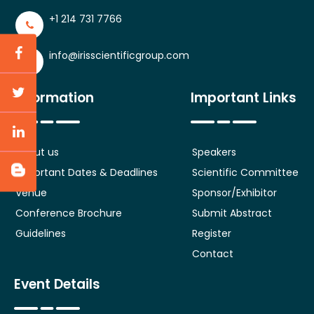
+1 214 731 7766
info@irisscientificgroup.com
Information
Important Links
About us
Speakers
Important Dates & Deadlines
Scientific Committee
Venue
Sponsor/Exhibitor
Conference Brochure
Submit Abstract
Guidelines
Register
Contact
Event Details