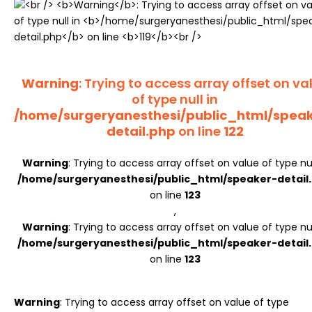
Register
Warning
: Trying to access array offset on va
of type null in
/home/surgeryanesthesi/public_html/spea
detail.php
on line
122
Warning
: Trying to access array offset on value of type nul
/home/surgeryanesthesi/public_html/speaker-detail
on line
123
,
Warning
: Trying to access array offset on value of type nul
/home/surgeryanesthesi/public_html/speaker-detail
on line
123
Warning
: Trying to access array offset on value of type