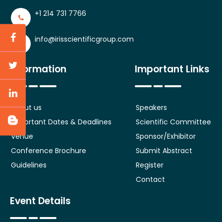
+1 214 731 7766
info@irisscientificgroup.com
Information
Important Links
About us
Speakers
Important Dates & Deadlines
Scientific Committee
Venue
Sponsor/Exhibitor
Conference Brochure
Submit Abstract
Guidelines
Register
Contact
Event Details