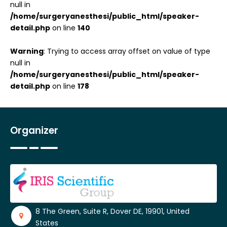
null in
/home/surgeryanesthesi/public_html/speaker-
detail.php
on line
140
Warning
: Trying to access array offset on value of type
null in
/home/surgeryanesthesi/public_html/speaker-
detail.php
on line
178
Organizer
8 The Green, Suite R, Dover DE, 19901, United
States