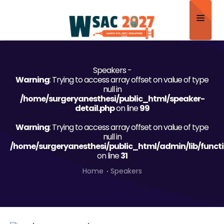
Home
Speakers -
About
Warning
: Trying to access array offset on value of type
null in
Scientific Committee
/home/surgeryanesthesi/public_html/speaker-
detail.php
on line
99
Program
Warning
: Trying to access array offset on value of type
null in
Speakers
/home/surgeryanesthesi/public_html/admin/lib/funct
on line
31
Sponsor/Exhibitor
Home
Speakers
Contact
Submit Abstract