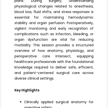
plans. During surgery, understanding
physiological changes related to anesthesia,
blood loss, fluid shifts, and stress responses is
essential for maintaining hemodynamic
stability and organ perfusion. Postoperatively,
vigilant monitoring and early recognition of
complications such as infection, bleeding, or
organ dysfunction are vital for reducing
morbidity. This session provides a structured
overview of how anatomy, physiology, and
perioperative care intersect, equipping
healthcare professionals with the foundational
knowledge required to deliver safe, efficient,
and patient-centered surgical care across
diverse clinical settings.
Key Highlights
Clinically applied surgical anatomy for
operative safety