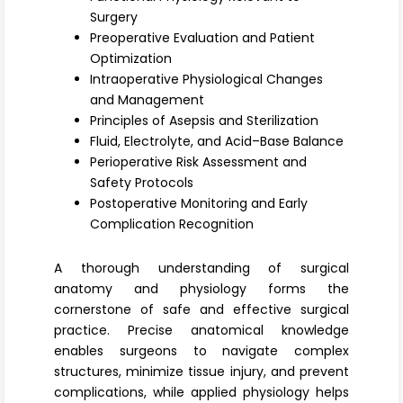
Register
Surgery
Preoperative Evaluation and Patient
Optimization
Intraoperative Physiological Changes
and Management
Principles of Asepsis and Sterilization
Fluid, Electrolyte, and Acid–Base Balance
Perioperative Risk Assessment and
Safety Protocols
Postoperative Monitoring and Early
Complication Recognition
A thorough understanding of
surgical
anatomy and physiology
forms the
cornerstone of safe and effective surgical
practice. Precise anatomical knowledge
enables surgeons to navigate complex
structures, minimize tissue injury, and prevent
complications, while applied physiology helps