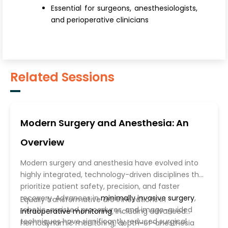
Essential for surgeons, anesthesiologists,
and perioperative clinicians
Related Sessions
Modern Surgery and Anesthesia: An
Overview
Modern surgery and anesthesia have evolved into
highly integrated, technology-driven disciplines that
prioritize patient safety, precision, and faster
recovery. Advances in
minimally invasive surgery
,
Equally transformative are innovations in
robotic-assisted procedures, and image-guided
intraoperative monitoring
, including advanced
techniques have significantly reduced surgical
hemodynamic monitoring, depth-of-anesthesia