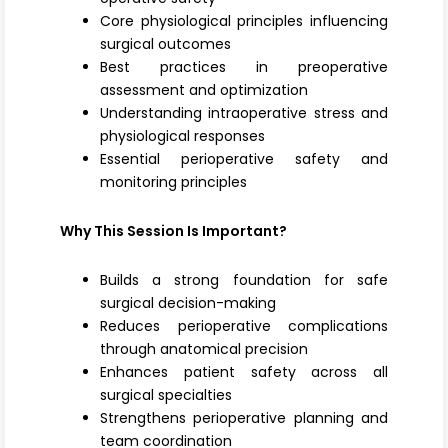
Core physiological principles influencing
surgical outcomes
Best practices in preoperative
assessment and optimization
Understanding intraoperative stress and
physiological responses
Essential perioperative safety and
monitoring principles
Why This Session Is Important?
Builds a strong foundation for safe
surgical decision-making
Reduces perioperative complications
through anatomical precision
Enhances patient safety across all
surgical specialties
Strengthens perioperative planning and
team coordination