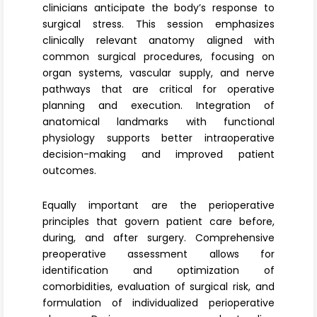
clinicians anticipate the body’s response to
surgical stress. This session emphasizes
clinically relevant anatomy aligned with
common surgical procedures, focusing on
organ systems, vascular supply, and nerve
pathways that are critical for operative
planning and execution. Integration of
anatomical landmarks with functional
physiology supports better intraoperative
decision-making and improved patient
outcomes.
Equally important are the
perioperative
principles
that govern patient care before,
during, and after surgery. Comprehensive
preoperative assessmen
t allows for
identification and optimization of
comorbidities, evaluation of surgical risk, and
formulation of individualized perioperative