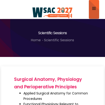
Home
Scientific Sessions
About
Home
Scientific Sessions
Scientific Committee
Program
Speakers
Sponsor/Exhibitor
Surgical Anatomy, Physiology
Contact
and Perioperative Principles
Applied Surgical Anatomy for Common
Submit Abstract
Procedures
Functional Physiology Relevant to